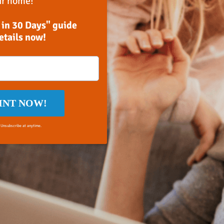
ir home!
 in 30 Days" guide
details now!
INT NOW!
 Unsubscribe at anytime.