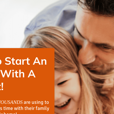
 Start An
 With A
!
are using to
HOUSANDS
s time with their family