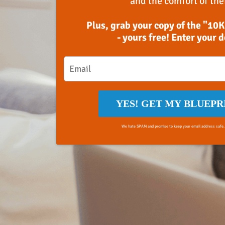
and the comfort of the
Plus, grab your copy of the "10K
- yours free! Enter your 
YES! GET MY BLUEPR
We hate SPAM and promise to keep your email address safe.