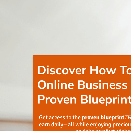
Discover How To
Online Business
Proven Blueprint
Get access to the
proven blueprint
T
earn daily—all while enjoying preciou